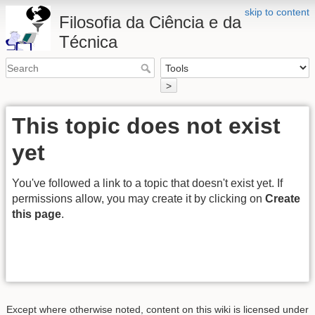
skip to content
Filosofia da Ciência e da
Técnica
>
This topic does not exist
yet
You've followed a link to a topic that doesn't exist yet. If
permissions allow, you may create it by clicking on
Create
this page
.
Except where otherwise noted, content on this wiki is licensed under