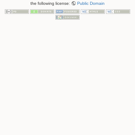
the following license:
Public Domain