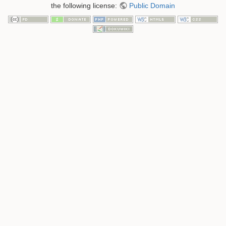
the following license:
Public Domain