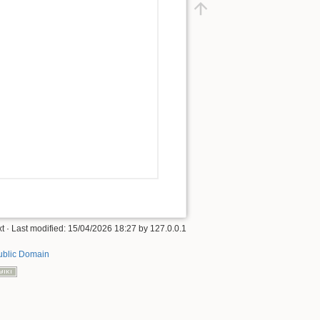
xt
· Last modified:
15/04/2026 18:27
by
127.0.0.1
ublic Domain