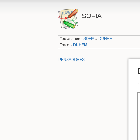
SOFIA
You are here:
SOFIA
»
DUHEM
Trace:
DUHEM
•
PENSADORES
P