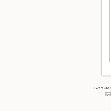
Except where