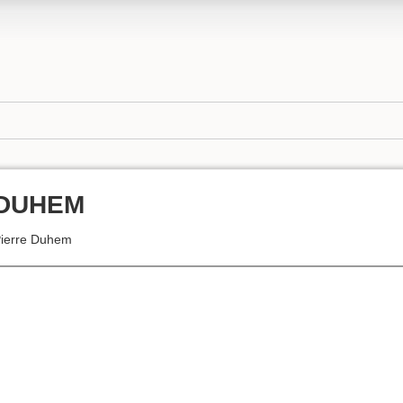
DUHEM
ierre Duhem