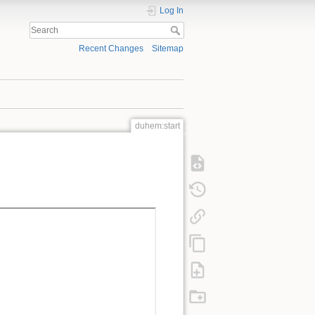
Log In
Recent Changes
Sitemap
duhem:start