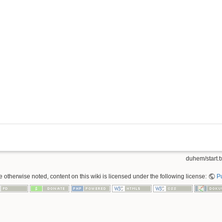
duhem/start.t
 otherwise noted, content on this wiki is licensed under the following license:
P